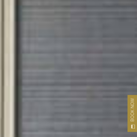
BOOK NOW