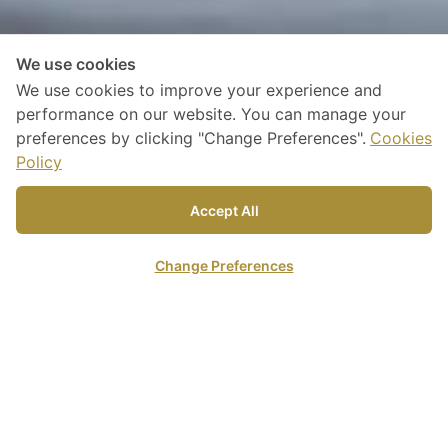
We use cookies
We use cookies to improve your experience and
performance on our website. You can manage your
preferences by clicking "Change Preferences".
Cookies
Policy
Discover our
Accept All
Accommodations
Change Preferences
Online Reservation
Arrival Date