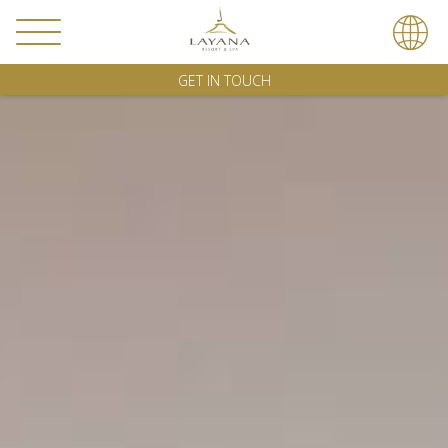
GET IN TOUCH