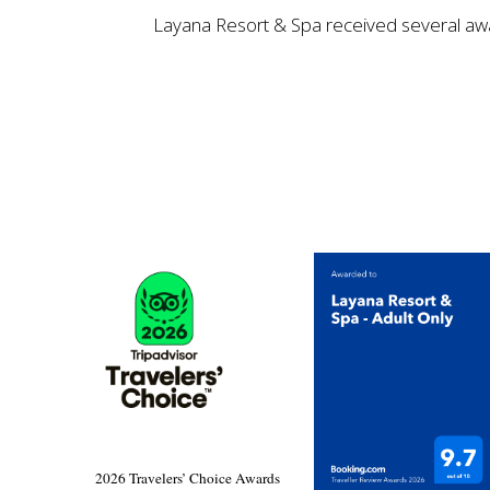
Layana Resort & Spa received several award
2026 Travelers’ Choice Awards