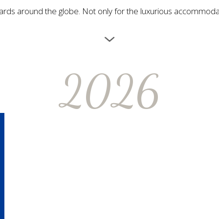
s around the globe. Not only for the luxurious accommodation
2026