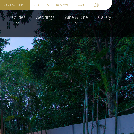
CONTACT US
About Us
Reviews
Awards
Facilities
Weddings
Wine & Dine
Gallery