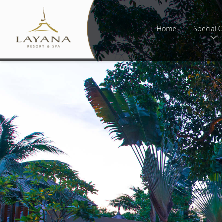
Home
Special O