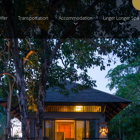
ffer
Transportation
Accommodation
Linger Longer Spa