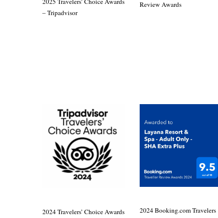
2025 Travelers’ Choice Awards
Review Awards
– Tripadvisor
2024 Booking.com Travelers
2024 Travelers’ Choice Awards