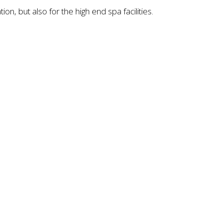
, but also for the high end spa facilities.