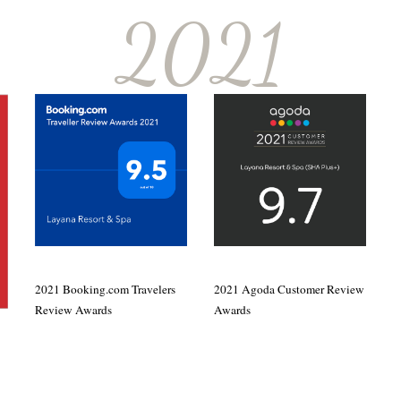
2021
2021 Booking.com Travelers
2021 Agoda Customer Review
Review Awards
Awards