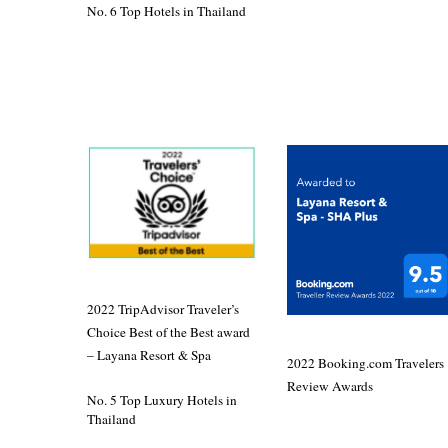
No. 6 Top Hotels in Thailand
2022 TripAdvisor Traveler’s
Choice Best of the Best award
– Layana Resort & Spa
2022 Booking.com Travelers
Review Awards
No. 5 Top Luxury Hotels in
Thailand