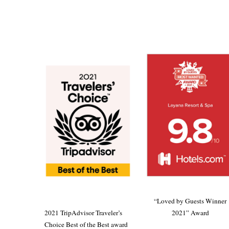
“Loved by Guests Winner
2021 TripAdvisor Traveler’s
2021” Award
Choice Best of the Best award