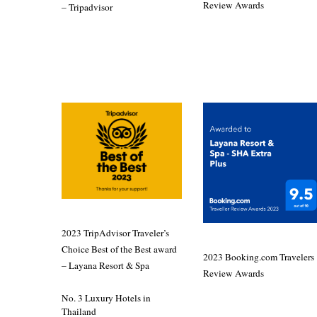
Review Awards
– Tripadvisor
2023 TripAdvisor Traveler’s
Choice Best of the Best award
2023 Booking.com Travelers
– Layana Resort & Spa
Review Awards
No. 3 Luxury Hotels in
Thailand