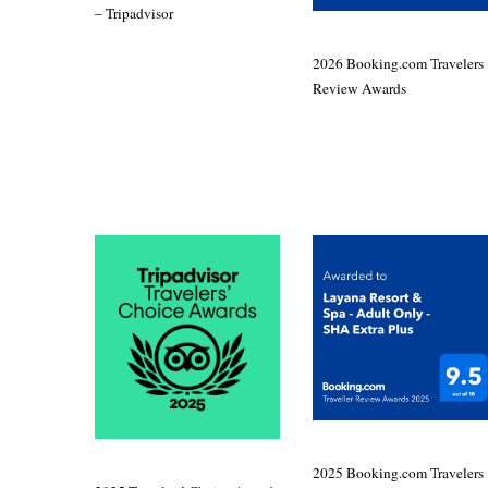
– Tripadvisor
2026 Booking.com Travelers
Review Awards
2025 Booking.com Travelers