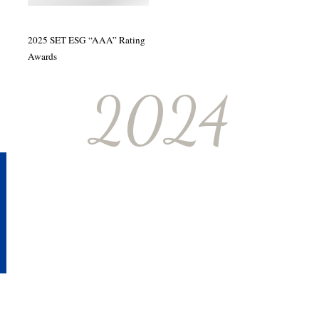
2025 SET ESG “AAA” Rating
Awards
2024