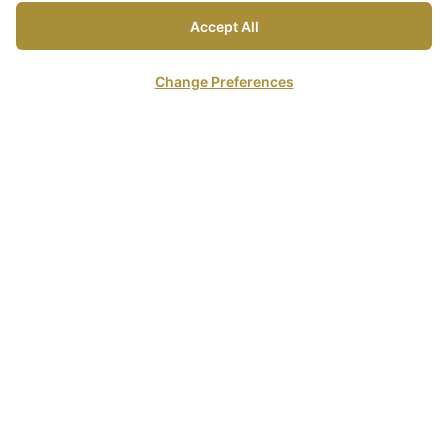
Accept All
Change Preferences
The resort enjoys a spectacular beachfront location on
three kilometers of white sandy beach, situated about 2
hours South of Krabi International Airport.