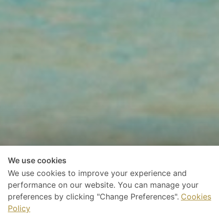
We use cookies
We use cookies to improve your experience and
performance on our website. You can manage your
preferences by clicking "Change Preferences".
Cookies
Policy