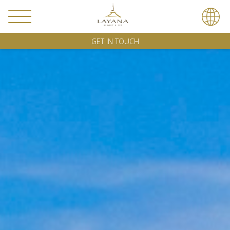
GET IN TOUCH