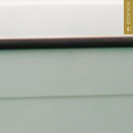
BOOK NOW