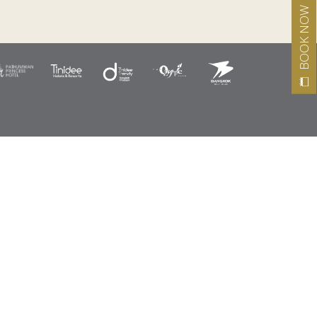
BOOK NOW