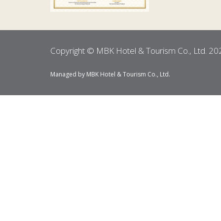
Copyright © MBK Hotel & Tourism Co., Ltd. 20
Managed by MBK Hotel & Tourism Co., Ltd.