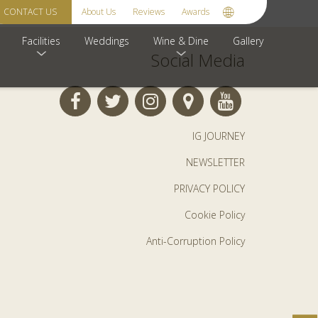
your interest![/newsletter_confirm]
CONTACT US
About Us
Reviews
Awards
Facilities
Weddings
Wine & Dine
Gallery
Social Media
IG JOURNEY
NEWSLETTER
PRIVACY POLICY
Cookie Policy
Anti-Corruption Policy