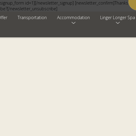
signup_form id=1][/newsletter_signup] [newsletter_confirm]Thanks for 
ibe?[/newsletter_unsubscribe]
ffer
Transportation
Accommodation
Linger Longer Spa