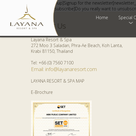
[newsletter_signup]Signup for the newsletter[newsletter_
[newsletter_unsubscribe]Do you really want to unsubscr
Home
Special O
Contact Us
Layana Resort & Spa
272 Moo 3 Saladan, Phra-Ae Beach, Koh Lanta,
Krabi 81150, Thailand
Tel: +66 (0) 7560 7100
Email: info@layanaresort.com
LAYANA RESORT & SPA MAP
E-Brochure